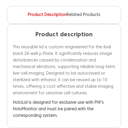
quantity
Product Description
Related Products
Product description
This reusable lid is custom-engineered for the ibidi
black 24-well µ-Plate. It significantly reduces image
disturbances caused by condensation and
mechanical vibrations, supporting reliable long-term
live-cell imaging. Designed to be autoclaved or
sterilized with ethanol, it can be reused up to 10
times, offering a cost-effective and stable imaging
environment for sensitive cell cultures.
HoloLid is designed for exclusive use with PHI's
HoloMonitor and must be paired with the
corresponding system.