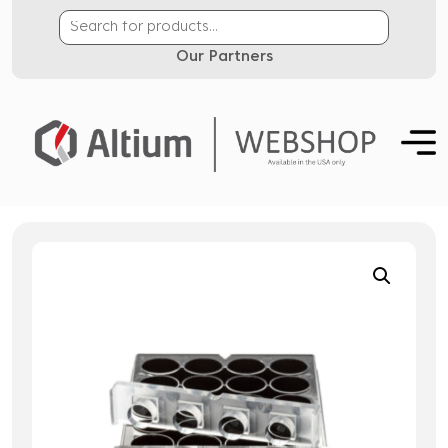
Our Partners