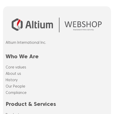
Altium International Inc.
Who We Are
Core values
About us
History
Our People
Compliance
Product & Services