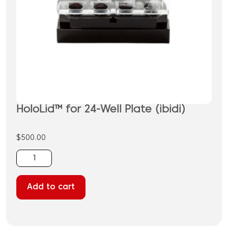
HoloLid™ for 24-Well Plate (ibidi)
$
500.00
HoloLid™
for
24-
Add to cart
Well
Plate
(ibidi)