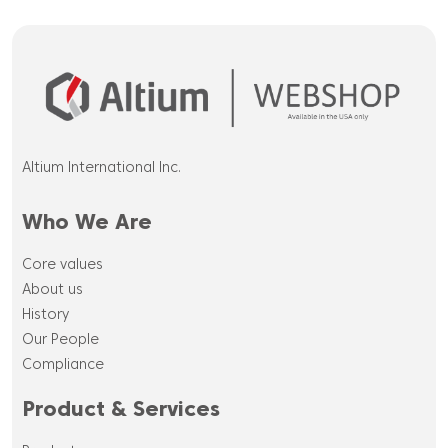
Altium International Inc.
Who We Are
Core values
About us
History
Our People
Compliance
Product & Services