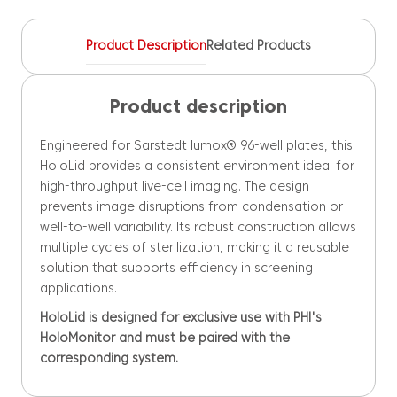
quantity
Product Description
Related Products
Product description
Engineered for Sarstedt lumox® 96-well plates, this
HoloLid provides a consistent environment ideal for
high-throughput live-cell imaging. The design
prevents image disruptions from condensation or
well-to-well variability. Its robust construction allows
multiple cycles of sterilization, making it a reusable
solution that supports efficiency in screening
applications.
HoloLid is designed for exclusive use with PHI's
HoloMonitor and must be paired with the
corresponding system.