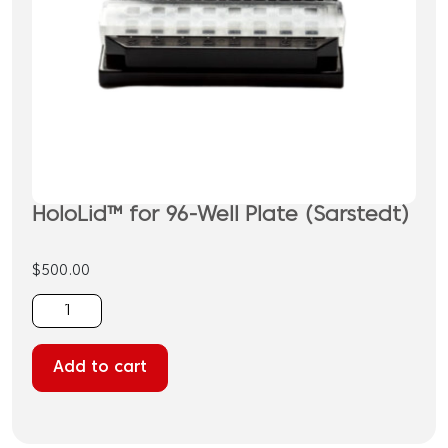
HoloLid™ for 96-Well Plate (Sarstedt)
$
500.00
HoloLid™
for
96-
Add to cart
Well
Plate
(Sarstedt)