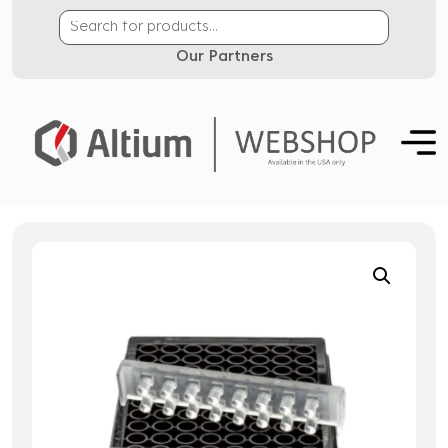
Our Partners