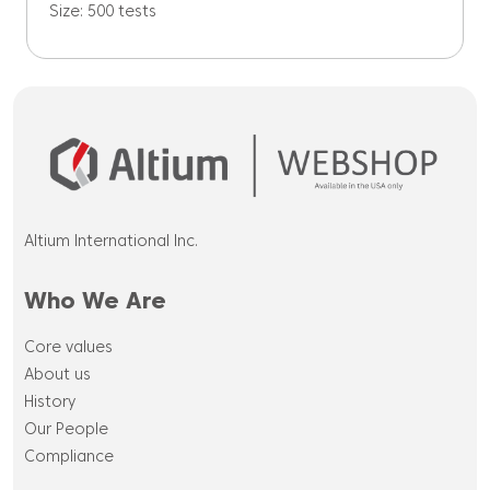
Size: 500 tests
Altium International Inc.
Who We Are
Core values
About us
History
Our People
Compliance