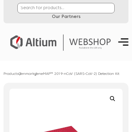
Our Partners
Products
Genmark
geneMAP™ 2019-nCoV (SARS-CoV-2) Detection Kit