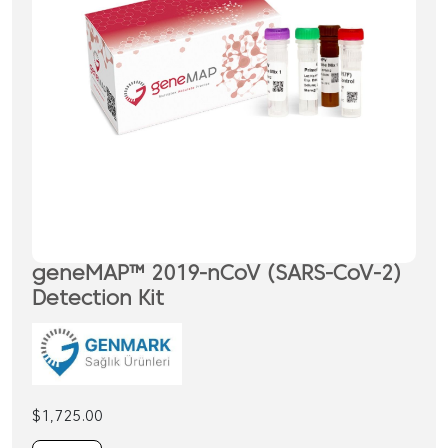
geneMAP™ 2019-nCoV (SARS-CoV-2)
Detection Kit
$
1,725.00