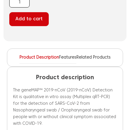
geneMAP™
2019-
nCoV
Add to cart
(SARS-
CoV-
2)
Detection
Kit
quantity
Product Description
Features
Related Products
Product description
The geneMAP™ 2019-nCoV (2019-nCoV) Detection
Kit is qualitative in vitro assay (Multiplex qRT-PCR)
for the detection of SARS-CoV-2 from
Nasopharyngeal swab / Oropharyngeal swab for
people with or without clinical symptom associated
with COVID-19.