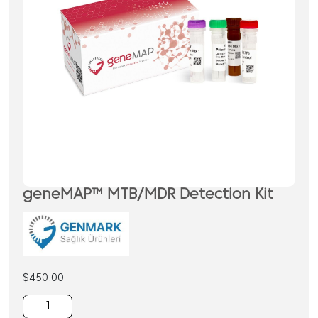
geneMAP™ MTB/MDR Detection Kit
$
450.00
geneMAP™