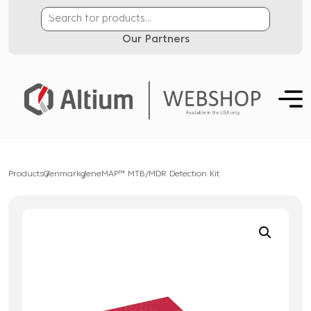
Our Partners
Products
Genmark
geneMAP™ MTB/MDR Detection Kit