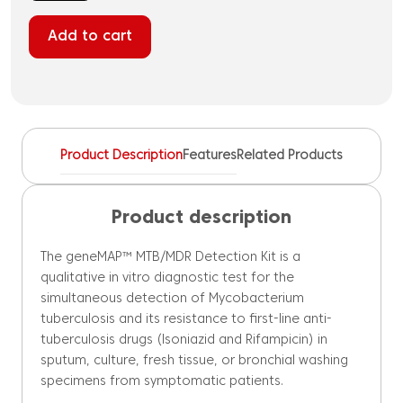
MTB/MDR
Detection
Add to cart
Kit
quantity
Product Description
Features
Related Products
Product description
The geneMAP™ MTB/MDR Detection Kit is a
qualitative in vitro diagnostic test for the
simultaneous detection of Mycobacterium
tuberculosis and its resistance to first-line anti-
tuberculosis drugs (Isoniazid and Rifampicin) in
sputum, culture, fresh tissue, or bronchial washing
specimens from symptomatic patients.