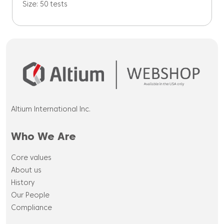
Size: 50 tests
Altium International Inc.
Who We Are
Core values
About us
History
Our People
Compliance