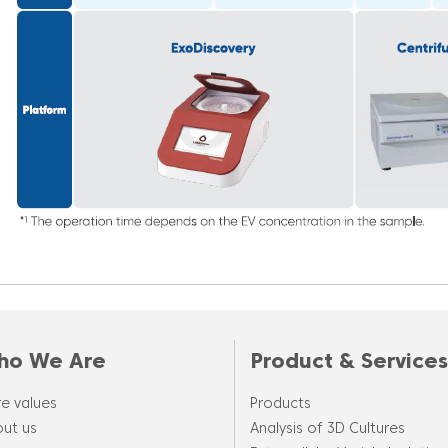
ho We Are
Product & Services
e values
Products
ut us
Analysis of 3D Cultures