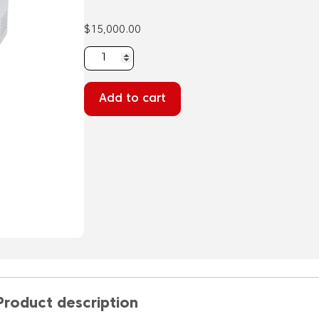
$
15,000.00
ExoDiscovery
B-
100
Add to cart
-
Automated
Extracellular
Vesicle
Isolation
quantity
Product description