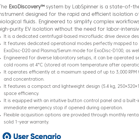
The
ExoDiscovery™
system by LabSpinner is a state-of-th
instrument designed for the rapid and efficient isolation o
biological fluids. Engineered to simplify complex workflows
high-purity EV isolation without the need for labor-intensi
It is a dedicated centrifugal-based microfluidic drive device des
It features dedicated operational modes perfectly mapped to 
ExoDisc-D20 and Plasma/Serum mode for ExoDisc-D100, as well
Engineered for diverse laboratory setups, it can be operated 
cold rooms at 4°C (stored at room temperature after operatio
It operates efficiently at a maximum speed of up to 3,000 RPM 
and concentration.
It features a compact and lightweight design (5.4 kg, 250×32
space efficiency.
It is equipped with an intuitive button control panel and a built
immediate emergency stop if opened during operation.
Flexible acquisition options are provided through monthly renta
solid 1-year warranty.