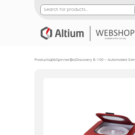
Products
LabSpinner
ExoDiscovery B-100 – Automated Extra