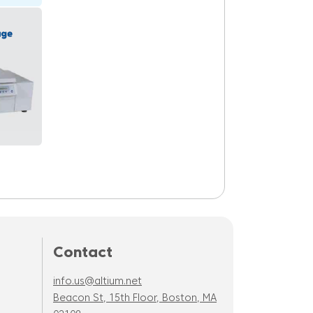
Contact
info.us@altium.net
Beacon St, 15th Floor, Boston, MA