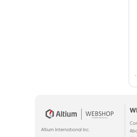
W
Cor
Altium International Inc.
Abo