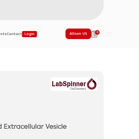
0
Altium US
ents
Contact
Login
Extracellular Vesicle