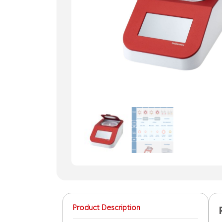
Product Description