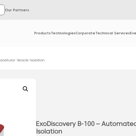
Our Partners
Products
Technologies
Corporate
Technical Services
Ev
cellular Vesicle Isolation
ExoDiscovery B-100 – Automated 
Isolation