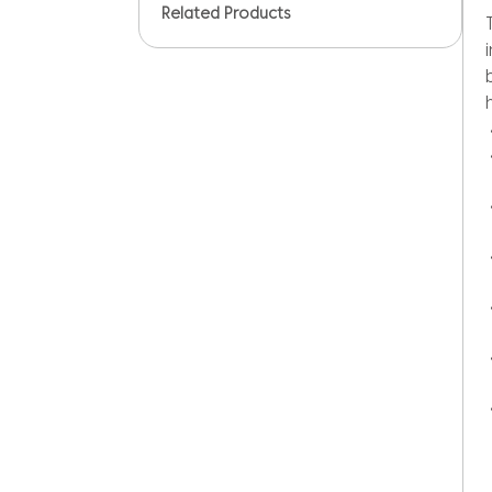
Related Products