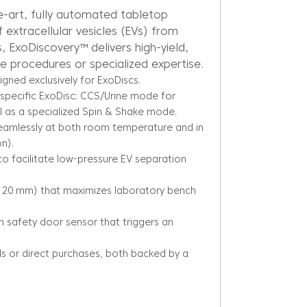
e-art, fully automated tabletop
f extracellular vesicles (EVs) from
, ExoDiscovery™ delivers high-yield,
ve procedures or specialized expertise.
igned exclusively for ExoDiscs.
specific ExoDisc: CCS/Urine mode for
 as a specialized Spin & Shake mode.
seamlessly at both room temperature and in
n).
to facilitate low-pressure EV separation
0×120 mm) that maximizes laboratory bench
-in safety door sensor that triggers an
ls or direct purchases, both backed by a